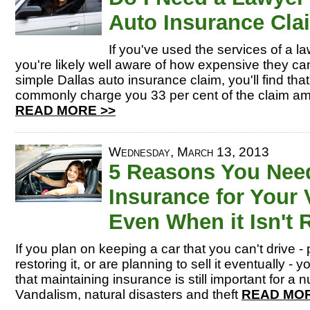
Auto Insurance Cla
If you've used the services of a la
you're likely well aware of how expensive they 
simple Dallas auto insurance claim, you'll find that
commonly charge you 33 per cent of the claim am
READ MORE >>
Wednesday, March 13, 2013
5 Reasons You Nee
Insurance for Your 
Even When it Isn't
If you plan on keeping a car that you can't drive 
restoring it, or are planning to sell it eventually -
that maintaining insurance is still important for a
Vandalism, natural disasters and theft
READ MOR