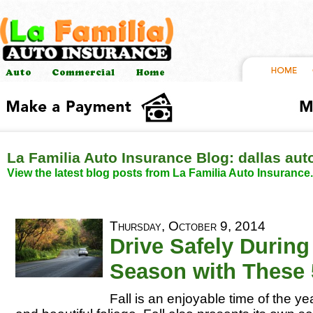
La Familia Auto Insurance Blog: dallas aut
View the latest blog posts from La Familia Auto Insurance.
Thursday, October 9, 2014
Drive Safely During 
Season with These 
Fall is an enjoyable time of the yea