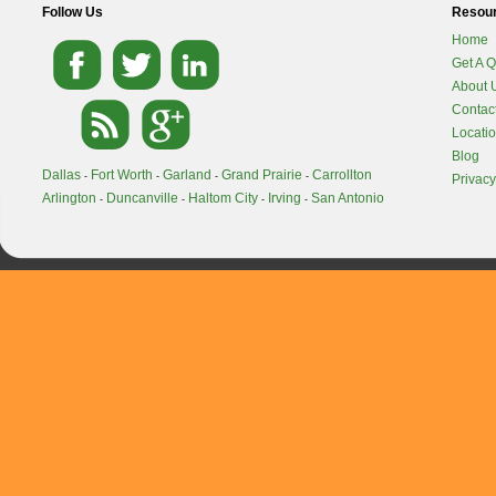
Follow Us
Resou
Home
Get A 
About 
Contac
Locati
Blog
Dallas
Fort Worth
Garland
Grand Prairie
Carrollton
-
-
-
-
Privacy
Arlington
Duncanville
Haltom City
Irving
San Antonio
-
-
-
-