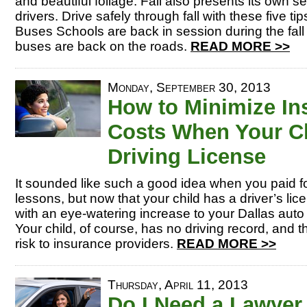
and beautiful foliage. Fall also presents its own se
drivers. Drive safely through fall with these five t
Buses Schools are back in session during the fal
buses are back on the roads.
READ MORE >>
Monday, September 30, 2013
How to Minimize In
Costs When Your Ch
Driving License
It sounded like such a good idea when you paid fo
lessons, but now that your child has a driver’s li
with an eye-watering increase to your Dallas aut
Your child, of course, has no driving record, and
risk to insurance providers.
READ MORE >>
Thursday, April 11, 2013
Do I Need a Lawyer 