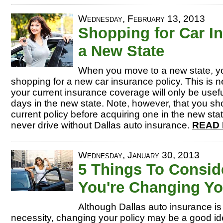
Wednesday, February 13, 2013
Shopping for Car I
a New State
When you move to a new state, yo
shopping for a new car insurance policy. This is
your current insurance coverage will only be usef
days in the new state. Note, however, that you sh
current policy before acquiring one in the new st
never drive without Dallas auto insurance.
READ 
Wednesday, January 30, 2013
5 Things To Consi
You're Changing Yo
Although Dallas auto insurance i
necessity, changing your policy may be a good id