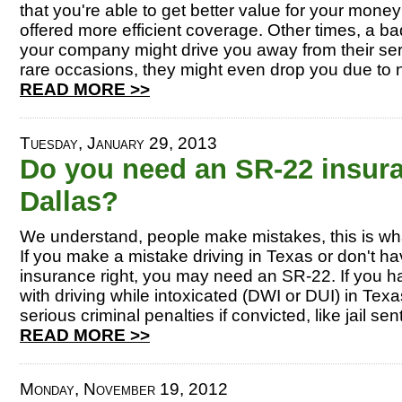
that you're able to get better value for your money
offered more efficient coverage. Other times, a b
your company might drive you away from their se
rare occasions, they might even drop you due to n
READ MORE >>
Tuesday, January 29, 2013
Do you need an SR-22 insuran
Dallas?
We understand, people make mistakes, this is w
If you make a mistake driving in Texas or don't ha
insurance right, you may need an SR-22. If you 
with driving while intoxicated (DWI or DUI) in Tex
serious criminal penalties if convicted, like jail se
READ MORE >>
Monday, November 19, 2012