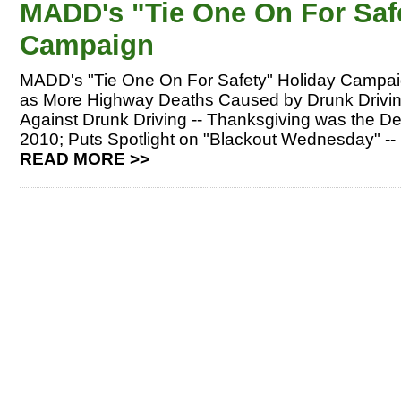
MADD's "Tie One On For Saf
Campaign
MADD's "Tie One On For Safety" Holiday Campai
as More Highway Deaths Caused by Drunk Drivi
Against Drunk Driving -- Thanksgiving was the De
2010; Puts Spotlight on "Blackout Wednesday" -
READ MORE >>