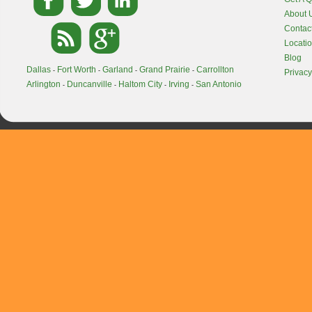
About 
Contac
Locati
Blog
Dallas
Fort Worth
Garland
Grand Prairie
Carrollton
-
-
-
-
Privacy
Arlington
Duncanville
Haltom City
Irving
San Antonio
-
-
-
-