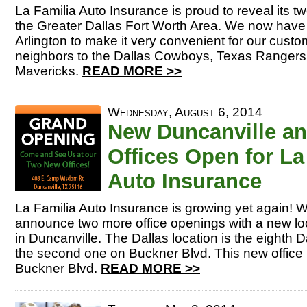
La Familia Auto Insurance is proud to reveal its tw
the Greater Dallas Fort Worth Area. We now have t
Arlington to make it very convenient for our cust
neighbors to the Dallas Cowboys, Texas Rangers
Mavericks.
READ MORE >>
Wednesday, August 6, 2014
New Duncanville an
Offices Open for La
Auto Insurance
La Familia Auto Insurance is growing yet again! 
announce two more office openings with a new loc
in Duncanville. The Dallas location is the eighth D
the second one on Buckner Blvd. This new office 
Buckner Blvd.
READ MORE >>