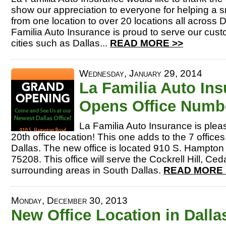
show our appreciation to everyone for helping a 
from one location to over 20 locations all across 
Familia Auto Insurance is proud to serve our cust
cities such as Dallas...
READ MORE >>
Wednesday, January 29, 2014
La Familia Auto In
Opens Office Numbe
La Familia Auto Insurance is ple
20th office location! This one adds to the 7 offices
Dallas. The new office is located 910 S. Hampton 
75208. This office will serve the Cockrell Hill, Ce
surrounding areas in South Dallas.
READ MORE 
Monday, December 30, 2013
New Office Location in Dalla