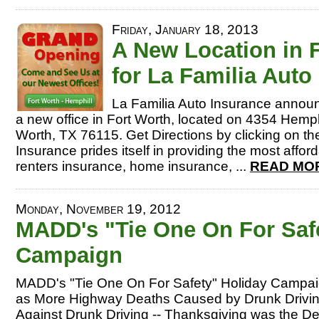
Friday, January 18, 2013
A New Location in 
for La Familia Auto
La Familia Auto Insurance announ
a new office in Fort Worth, located on 4354 Hemphi
Worth, TX 76115. Get Directions by clicking on the
Insurance prides itself in providing the most affor
renters insurance, home insurance, ...
READ MOR
Monday, November 19, 2012
MADD's "Tie One On For Saf
Campaign
MADD's "Tie One On For Safety" Holiday Campai
as More Highway Deaths Caused by Drunk Drivi
Against Drunk Driving -- Thanksgiving was the De