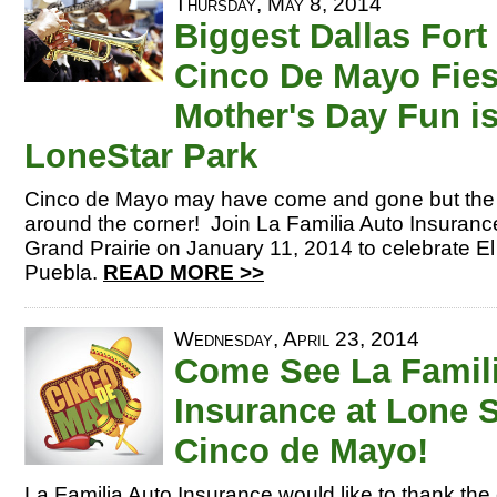
Thursday, May 8, 2014
Biggest Dallas Fort
Cinco De Mayo Fies
Mother's Day Fun is
LoneStar Park
Cinco de Mayo may have come and gone but the bi
around the corner! Join La Familia Auto Insurance
Grand Prairie on January 11, 2014 to celebrate El 
Puebla.
READ MORE >>
Wednesday, April 23, 2014
Come See La Famil
Insurance at Lone S
Cinco de Mayo!
La Familia Auto Insurance would like to thank th