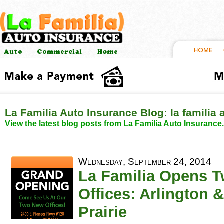
La Familia Auto Insurance Blog: la familia
View the latest blog posts from La Familia Auto Insurance.
Wednesday, September 24, 2014
La Familia Opens 
Offices: Arlington 
Prairie