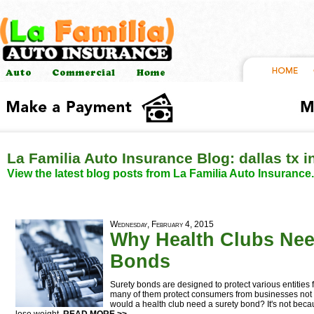
La Familia Auto Insurance Blog: dallas tx 
View the latest blog posts from La Familia Auto Insurance.
Wednesday, February 4, 2015
Why Health Clubs Nee
Bonds
Surety bonds are designed to protect various entities fr
many of them protect consumers from businesses not 
would a health club need a surety bond? It's not beca