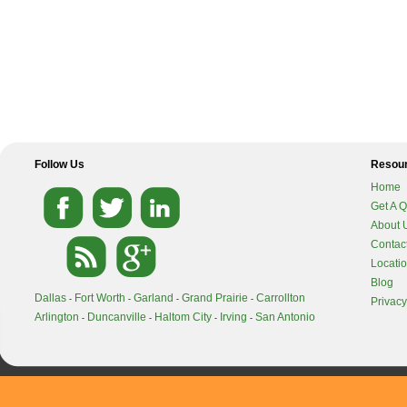
Follow Us
Resou
Home
Get A 
About 
Contac
Locati
Blog
Dallas
Fort Worth
Garland
Grand Prairie
Carrollton
-
-
-
-
Privacy
Arlington
Duncanville
Haltom City
Irving
San Antonio
-
-
-
-