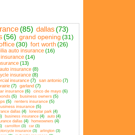
urance
(85)
dallas
(73)
s
(56)
grand opening
(31)
office
(30)
fort worth
(26)
ilia auto insurance
(16)
insurance
(14)
nsurance
(13)
 auto insurance
(8)
ycle insurance
(8)
cial insurance
(7)
san antonio
(7)
rairie
(7)
garland
(7)
car insurance
(6)
cinco de mayo
(6)
bonds
(5)
business owners
(5)
ips
(5)
renters insurance
(5)
business insurance
(5)
rance dallas
(4)
lonestar park
(4)
4)
business insurance
(4)
auto
(4)
urance dallas
(4)
homeowners
(4)
4)
carrollton
(3)
car
(3)
otorcycle insurance
(3)
arlington
(3)