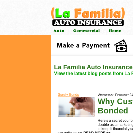
La Familia Auto Insurance
View the latest blog posts from La 
Wednesday, February 2
Why Cust
Bonded
Here's a secret your 
double as a marketin
to keep it financiall