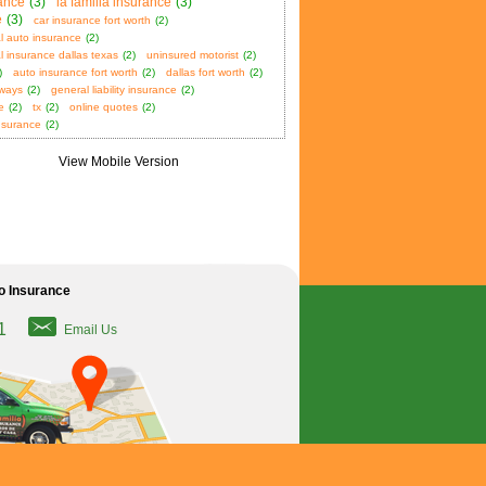
ance
(3)
la familia insurance
(3)
e
(3)
car insurance fort worth
(2)
l auto insurance
(2)
 insurance dallas texas
(2)
uninsured motorist
(2)
)
auto insurance fort worth
(2)
dallas fort worth
(2)
aways
(2)
general liability insurance
(2)
e
(2)
tx
(2)
online quotes
(2)
nsurance
(2)
o Insurance
1
Email Us