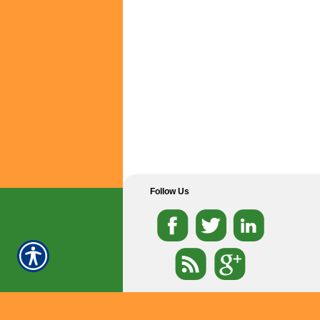
Follow Us
Dallas
Fort Worth
Garland
Grand Prairie
-
-
-
Arlington
Duncanville
Haltom City
Irving
-
-
-