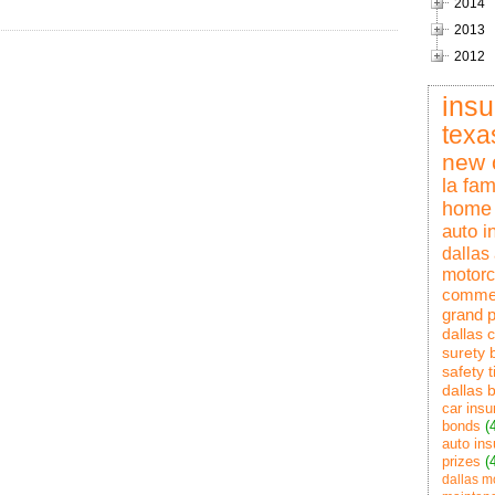
2014
2013
2012
ins
texa
new 
la fam
home 
auto i
dallas
motorc
commer
grand p
dallas 
surety 
safety t
dallas 
car insu
bonds
(
auto ins
prizes
(
dallas m