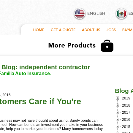
 Blog: independent contractor
Familia Auto Insurance.
Blog 
4, 2016
2019
omers Care if You're
2018
2017
2016
business may not have thought about using. Surety bonds can
g tool. How can bonds, an investment you make in your business
2015
y safe, help you to market your business? Many homeowners today