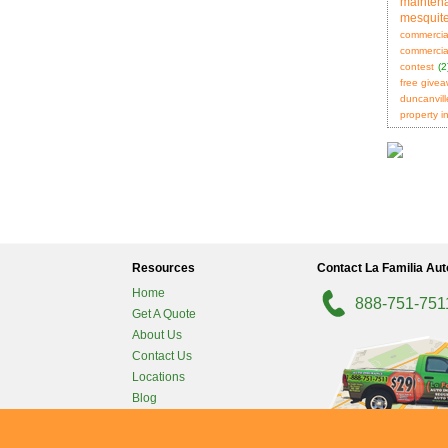
mainten
mesquit
commercia
commercial
contest
(2
free give
duncanvill
property i
Resources
Contact La Familia Aut
Home
888-751-751
Get A Quote
About Us
Contact Us
Locations
Blog
Carrollton
-
Privacy Policy
San Antonio
-