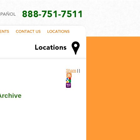
Share
|
|
Archive